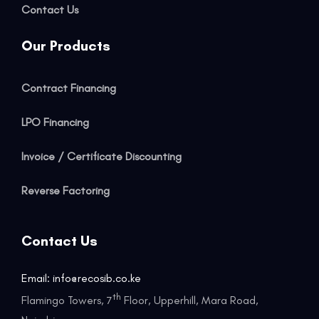
Contact Us
Our Products
Contract Financing
LPO Financing
Invoice / Certificate Discounting
Reverse Factoring
Contact Us
Email: info@recosib.co.ke
th
Flamingo Towers, 7
Floor, Upperhill, Mara Road,