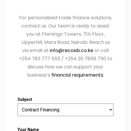
For personalized trade finance solutions,
contact us. Our team is ready to assist
you at Flamingo Towers, 7th Floor,
Upperhill, Mara Road, Nairobi. Reach us
via email at
info@recosib.co.ke
or call
+254 783 777 555 / +254 20 7856 750 to
discuss how we can support your
business’s
financial requirements
.
Subject
Your Name