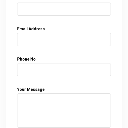
Email Address
Phone No
Your Message