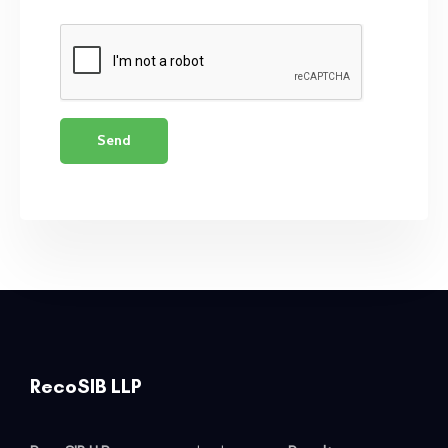
RecoSIB LLP