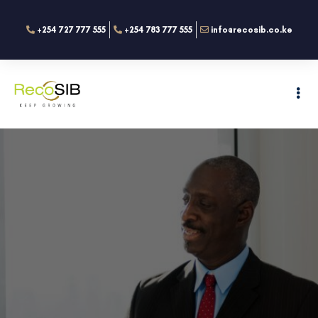
+254 727 777 555
+254 783 777 555
info@recosib.co.ke