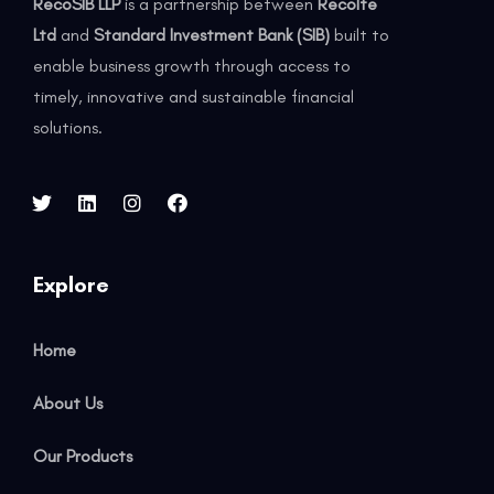
RecoSIB LLP
is a partnership between
Recolte
Ltd
and
Standard Investment Bank (SIB)
built to
enable business growth through access to
timely, innovative and sustainable financial
solutions.
Explore
Home
About Us
Our Products