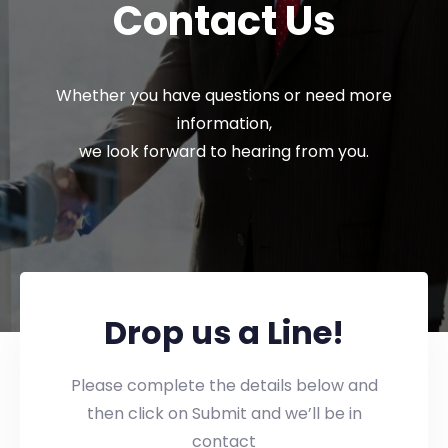
Contact Us
Whether you have questions or need more
information,
we look forward to hearing from you.
Drop us a Line!
Please complete the details below and
then click on Submit and we’ll be in
contact